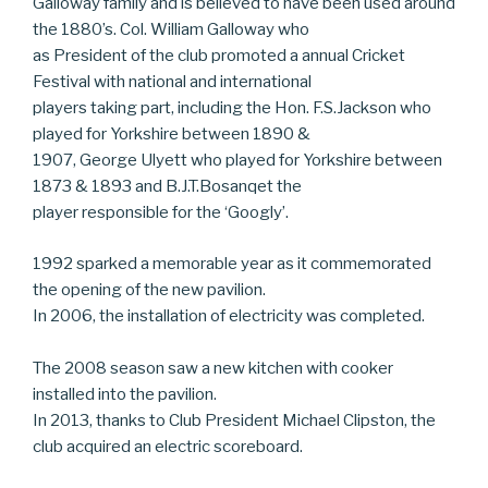
Galloway family and is believed to have been used around
the 1880’s. Col. William Galloway who
as President of the club promoted a annual Cricket
Festival with national and international
players taking part, including the Hon. F.S.Jackson who
played for Yorkshire between 1890 &
1907, George Ulyett who played for Yorkshire between
1873 & 1893 and B.J.T.Bosanqet the
player responsible for the ‘Googly’.
1992 sparked a memorable year as it commemorated
the opening of the new pavilion.
In 2006, the installation of electricity was completed.
The 2008 season saw a new kitchen with cooker
installed into the pavilion.
In 2013, thanks to Club President Michael Clipston, the
club acquired an electric scoreboard.