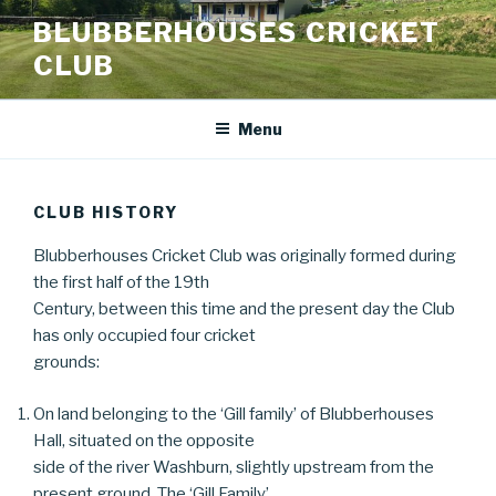
Skip
BLUBBERHOUSES CRICKET
to
CLUB
content
Menu
CLUB HISTORY
Blubberhouses Cricket Club was originally formed during
the first half of the 19th
Century, between this time and the present day the Club
has only occupied four cricket
grounds:
On land belonging to the ‘Gill family’ of Blubberhouses
Hall, situated on the opposite
side of the river Washburn, slightly upstream from the
present ground. The ‘Gill Family’