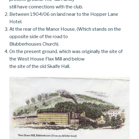
still have connections with the club.
Between 1904/06 on land near to the Hopper Lane
Hotel.
At the rear of the Manor House, (Which stands on the
opposite side of the road to
Blubberhouses Church).
On the present ground, which was originally the site of
the West House Flax Mill and below
the site of the old Skaife Hall.