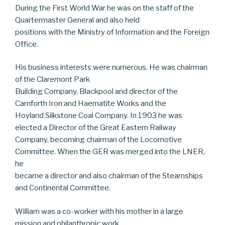
During the First World War he was on the staff of the
Quartermaster General and also held
positions with the Ministry of Information and the Foreign
Office.
His business interests were numerous. He was chairman
of the Claremont Park
Building Company, Blackpool and director of the
Carnforth Iron and Haematite Works and the
Hoyland Silkstone Coal Company. In 1903 he was
elected a Director of the Great Eastern Railway
Company, becoming chairman of the Locomotive
Committee. When the GER was merged into the LNER,
he
became a director and also chairman of the Steamships
and Continental Committee.
William was a co-worker with his mother in a large
mission and philanthropic work