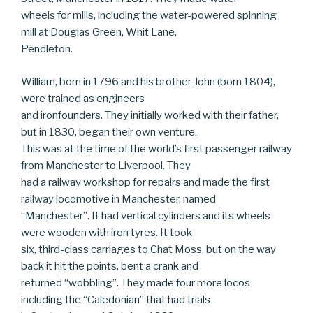
wheels for mills, including the water-powered spinning
mill at Douglas Green, Whit Lane,
Pendleton.
William, born in 1796 and his brother John (born 1804),
were trained as engineers
and ironfounders. They initially worked with their father,
but in 1830, began their own venture.
This was at the time of the world’s first passenger railway
from Manchester to Liverpool. They
had a railway workshop for repairs and made the first
railway locomotive in Manchester, named
“Manchester”. It had vertical cylinders and its wheels
were wooden with iron tyres. It took
six, third-class carriages to Chat Moss, but on the way
back it hit the points, bent a crank and
returned “wobbling”. They made four more locos
including the “Caledonian” that had trials