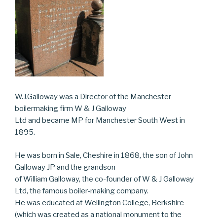
W.J.Galloway was a Director of the Manchester
boilermaking firm W & J Galloway
Ltd and became MP for Manchester South West in
1895.
He was born in Sale, Cheshire in 1868, the son of John
Galloway JP and the grandson
of William Galloway, the co-founder of W & J Galloway
Ltd, the famous boiler-making company.
He was educated at Wellington College, Berkshire
(which was created as a national monument to the