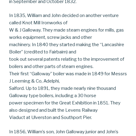
in September and October 1832.
In 1835, William and John decided on another venture
called Knot Mill Ironworks of
W & J Galloway. They made steam engines for mills, gas
works equipment, screw jacks and other
machinery. In 1840 they started making the “Lancashire
Boiler” (credited to Fairbairn) and
took out several patents relating to the improvement of
boilers and other parts of steam engines.
Their first “Galloway” boiler was made in 1849 for Messrs
J Leeming & Co, Adelphi,
Salford. Up to 1891, they made nearly nine thousand
Galloway type boilers, including a 30 horse
power specimen for the Great Exhibition in 1851. They
also designed and built the Levens Railway
Viaduct at Ulverston and Southport Pier.
In 1856, William’s son, John Galloway junior and John’s