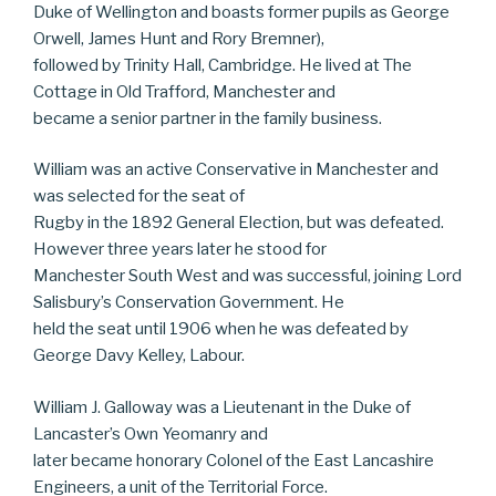
Duke of Wellington and boasts former pupils as George
Orwell, James Hunt and Rory Bremner),
followed by Trinity Hall, Cambridge. He lived at The
Cottage in Old Trafford, Manchester and
became a senior partner in the family business.
William was an active Conservative in Manchester and
was selected for the seat of
Rugby in the 1892 General Election, but was defeated.
However three years later he stood for
Manchester South West and was successful, joining Lord
Salisbury’s Conservation Government. He
held the seat until 1906 when he was defeated by
George Davy Kelley, Labour.
William J. Galloway was a Lieutenant in the Duke of
Lancaster’s Own Yeomanry and
later became honorary Colonel of the East Lancashire
Engineers, a unit of the Territorial Force.