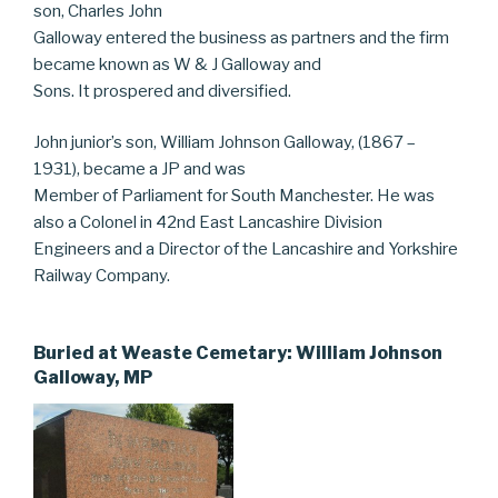
son, Charles John
Galloway entered the business as partners and the firm
became known as W & J Galloway and
Sons. It prospered and diversified.
John junior’s son, William Johnson Galloway, (1867 –
1931), became a JP and was
Member of Parliament for South Manchester. He was
also a Colonel in 42nd East Lancashire Division
Engineers and a Director of the Lancashire and Yorkshire
Railway Company.
Buried at Weaste Cemetary: William Johnson
Galloway, MP