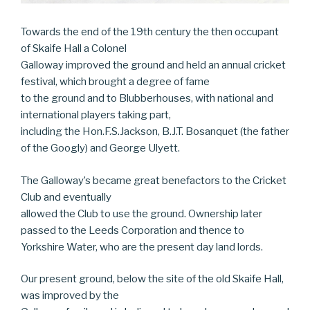
Towards the end of the 19th century the then occupant
of Skaife Hall a Colonel
Galloway improved the ground and held an annual cricket
festival, which brought a degree of fame
to the ground and to Blubberhouses, with national and
international players taking part,
including the Hon.F.S.Jackson, B.J.T. Bosanquet (the father
of the Googly) and George Ulyett.
The Galloway’s became great benefactors to the Cricket
Club and eventually
allowed the Club to use the ground. Ownership later
passed to the Leeds Corporation and thence to
Yorkshire Water, who are the present day land lords.
Our present ground, below the site of the old Skaife Hall,
was improved by the