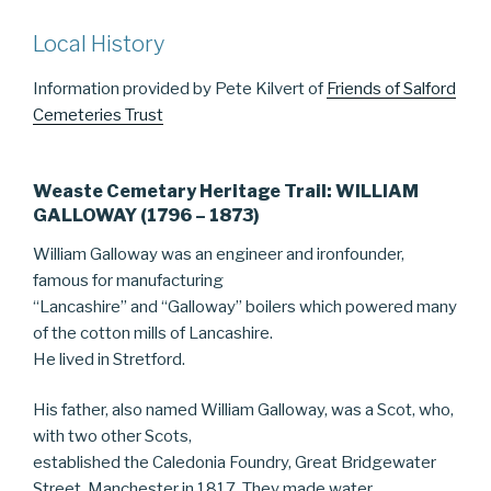
Local History
Information provided by Pete Kilvert of
Friends of Salford
Cemeteries Trust
Weaste Cemetary Heritage Trail: WILLIAM
GALLOWAY (1796 – 1873)
William Galloway was an engineer and ironfounder,
famous for manufacturing
“Lancashire” and “Galloway” boilers which powered many
of the cotton mills of Lancashire.
He lived in Stretford.
His father, also named William Galloway, was a Scot, who,
with two other Scots,
established the Caledonia Foundry, Great Bridgewater
Street, Manchester in 1817. They made water